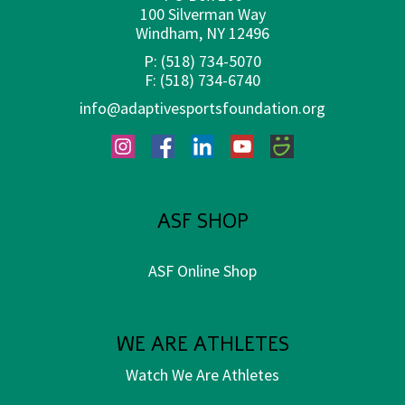
100 Silverman Way
Windham, NY 12496
P:
(518) 734-5070
F:
(518) 734-6740
info@adaptivesportsfoundation.org
Instagram
Facebook
LinkedIn
YouTube
SmugMug
ASF SHOP
ASF Online Shop
WE ARE ATHLETES
Watch We Are Athletes