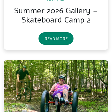
JULY 28, 2026
Summer 2026 Gallery –
Skateboard Camp 2
READ MORE