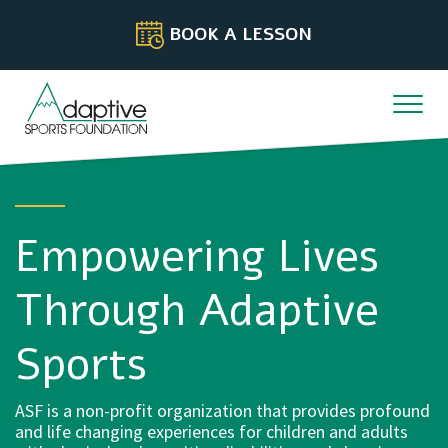
Skip to content
BOOK A LESSON
Empowering Lives
Through Adaptive
Sports
ASF is a non-profit organization that provides profound
and life changing experiences for children and adults