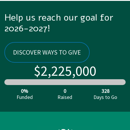
Help us reach our goal for
2026-2027!
DISCOVER WAYS TO GIVE
$2,225,000
0%
0
328
Funded
Raised
Days to Go