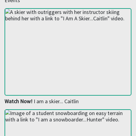
Events
Watch Now!
I am a skier... Caitlin