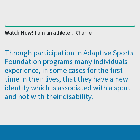
Watch Now!
I am an athlete…Charlie
Through participation in Adaptive Sports
Foundation programs many individuals
experience, in some cases for the first
time in their lives, that they have a new
identity which is associated with a sport
and not with their disability.