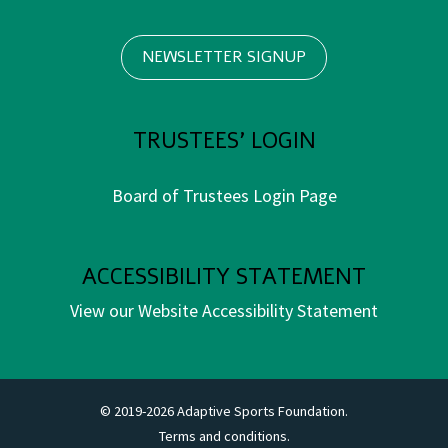
NEWSLETTER SIGNUP
TRUSTEES' LOGIN
Board of Trustees Login Page
ACCESSIBILITY STATEMENT
View our Website Accessibility Statement
© 2019-2026 Adaptive Sports Foundation.
Terms and conditions.