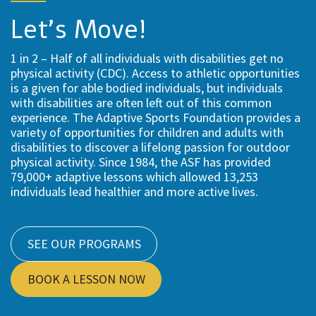
Let’s Move!
1 in 2 – Half of all individuals with disabilities get no
physical activity (CDC). Access to athletic opportunities
is a given for able bodied individuals, but individuals
with disabilities are often left out of this common
experience. The Adaptive Sports Foundation provides a
variety of opportunities for children and adults with
disabilities to discover a lifelong passion for outdoor
physical activity. Since 1984, the ASF has provided
79,000+ adaptive lessons which allowed 13,253
individuals lead healthier and more active lives.
SEE OUR PROGRAMS
BOOK A LESSON NOW