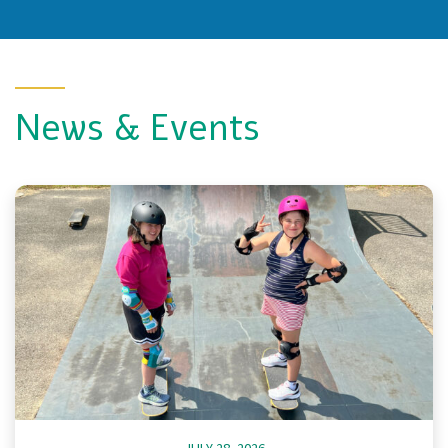
News & Events