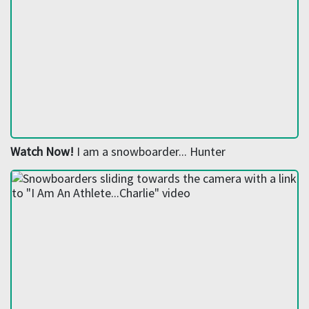
Watch Now!
I am a snowboarder... Hunter