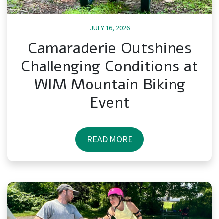
JULY 16, 2026
Camaraderie Outshines
Challenging Conditions at
WIM Mountain Biking
Event
READ MORE