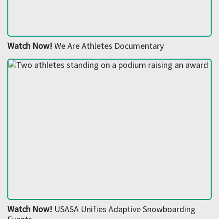
Watch Now!
We Are Athletes Documentary
Watch Now!
USASA Unifies Adaptive Snowboarding