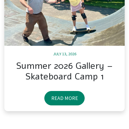
JULY 13, 2026
Summer 2026 Gallery –
Skateboard Camp 1
READ MORE