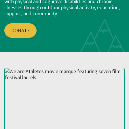
with physical and cognitive disabilities and chronic
illnesses through outdoor physical activity, education,
support, and community.
DONATE