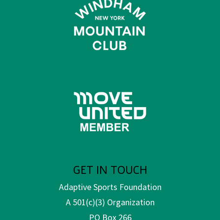
GET IN TOUCH
Adaptive Sports Foundation
A 501(c)(3) Organization
PO Box 266