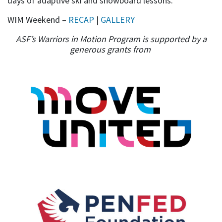
days of adaptive ski and snowboard lessons.
WIM Weekend –
RECAP
|
GALLERY
ASF’s Warriors in Motion Program is supported by a
generous grants from