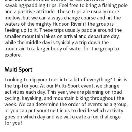
kayaking/paddling trips. Feel free to bring a fishing pole
and a positive attitude. These trips are usually more
mellow, but we can always change course and hit the
waters of the mighty Hudson River if the group is
feeling up to it. These trips usually paddle around the
smaller mountain lakes on arrival and departure day,
while the middle day is typically a trip down the
mountain to a larger body of water for the group to
explore.
Multi Sport
Looking to dip your toes into a bit of everything? This is
the trip for you. At our Multi-Sport event, we change
activities each day. This year, we are planning on road
cycling, kayaking, and mountain biking throughout the
week. We can determine the order of events as a group,
or you can put your trust in us to decide which activity
goes on which day and we will create a fun challenge
for you!