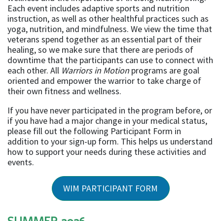
Each event includes adaptive sports and nutrition
instruction, as well as other healthful practices such as
yoga, nutrition, and mindfulness. We view the time that
veterans spend together as an essential part of their
healing, so we make sure that there are periods of
downtime that the participants can use to connect with
each other. All
Warriors in Motion
programs are goal
oriented and empower the warrior to take charge of
their own fitness and wellness.
If you have never participated in the program before, or
if you have had a major change in your medical status,
please fill out the following Participant Form in
addition to your sign-up form. This helps us understand
how to support your needs during these activities and
events.
WIM PARTICIPANT FORM