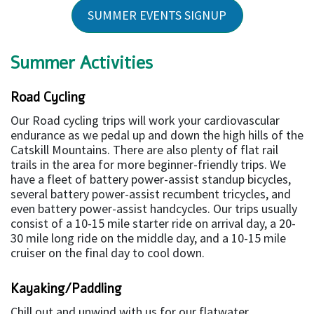
SUMMER EVENTS SIGNUP
Summer Activities
Road Cycling
Our Road cycling trips will work your cardiovascular
endurance as we pedal up and down the high hills of the
Catskill Mountains. There are also plenty of flat rail
trails in the area for more beginner-friendly trips. We
have a fleet of battery power-assist standup bicycles,
several battery power-assist recumbent tricycles, and
even battery power-assist handcycles. Our trips usually
consist of a 10-15 mile starter ride on arrival day, a 20-
30 mile long ride on the middle day, and a 10-15 mile
cruiser on the final day to cool down.
Kayaking/Paddling
Chill out and unwind with us for our flatwater