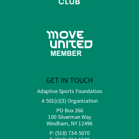
GET IN TOUCH
Adaptive Sports Foundation
A 501(c)(3) Organization
PO Box 266
100 Silverman Way
Windham, NY 12496
P:
(518) 734-5070