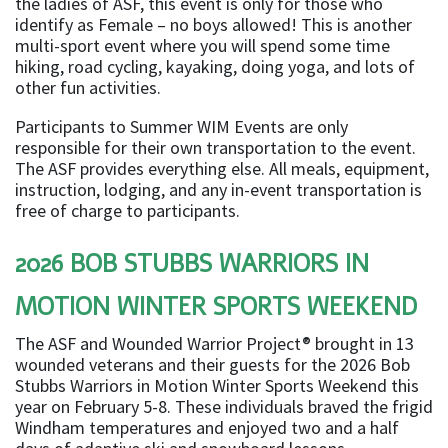
the ladies of ASF, this event is only for those who
identify as Female – no boys allowed! This is another
multi-sport event where you will spend some time
hiking, road cycling, kayaking, doing yoga, and lots of
other fun activities.
Participants to Summer WIM Events are only
responsible for their own transportation to the event.
The ASF provides everything else. All meals, equipment,
instruction, lodging, and any in-event transportation is
free of charge to participants.
2026 BOB STUBBS WARRIORS IN
MOTION WINTER SPORTS WEEKEND
The ASF and Wounded Warrior Project® brought in 13
wounded veterans and their guests for the 2026 Bob
Stubbs Warriors in Motion Winter Sports Weekend this
year on February 5-8. These individuals braved the frigid
Windham temperatures and enjoyed two and a half