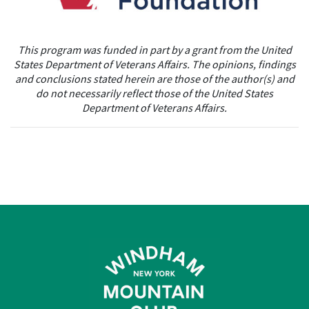
This program was funded in part by a grant from the United
States Department of
Veterans Affairs. The opinions, findings
and conclusions stated herein are those of
the author(s) and
do not necessarily reflect those of the United States
Department of
Veterans Affairs.