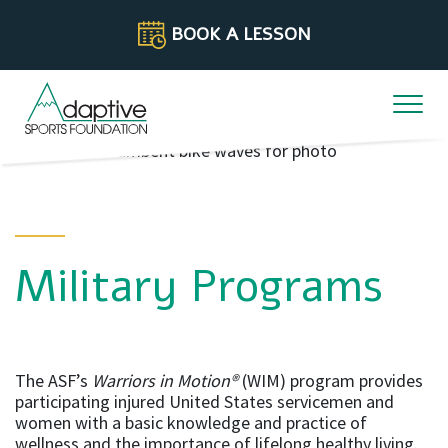
Skip to content
BOOK A LESSON
Military Programs
The ASF’s
Warriors in Motion®
(WIM) program provides
participating injured United States servicemen and
women with a basic knowledge and practice of
wellness and the importance of lifelong healthy living.