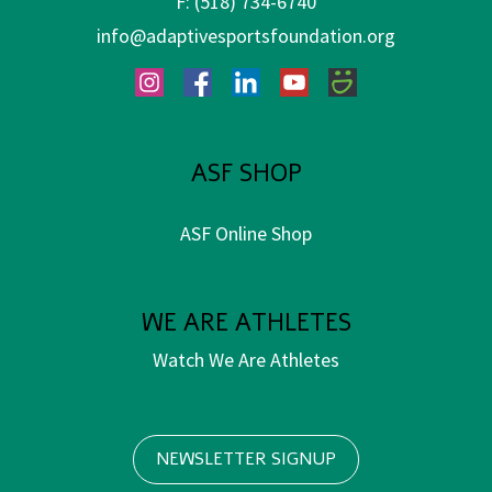
F:
(518) 734-6740
info@adaptivesportsfoundation.org
Instagram
Facebook
LinkedIn
YouTube
SmugMug
ASF SHOP
ASF Online Shop
WE ARE ATHLETES
Watch We Are Athletes
NEWSLETTER SIGNUP