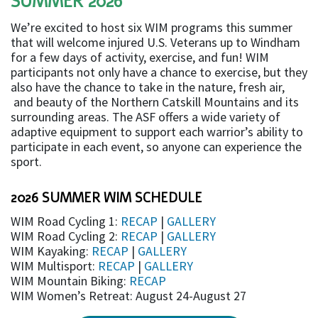
SUMMER 2026
We’re excited to host six WIM programs this summer
that will welcome injured U.S. Veterans up to Windham
for a few days of activity, exercise, and fun! WIM
participants not only have a chance to exercise, but they
also have the chance to take in the nature, fresh air,
and beauty of the Northern Catskill Mountains and its
surrounding areas. The ASF offers a wide variety of
adaptive equipment to support each warrior’s ability to
participate in each event, so anyone can experience the
sport.
2026 SUMMER WIM SCHEDULE
WIM Road Cycling 1:
RECAP
|
GALLERY
WIM Road Cycling 2:
RECAP
|
GALLERY
WIM Kayaking:
RECAP
|
GALLERY
WIM Multisport:
RECAP
|
GALLERY
WIM Mountain Biking:
RECAP
WIM Women’s Retreat: August 24-August 27