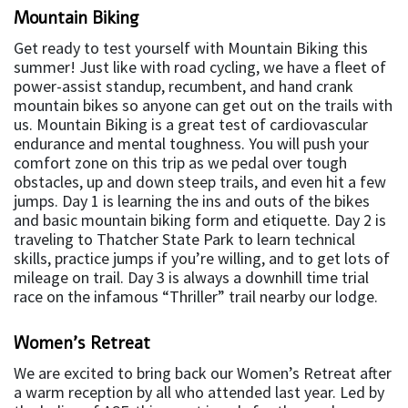
Mountain Biking
Get ready to test yourself with Mountain Biking this
summer! Just like with road cycling, we have a fleet of
power-assist standup, recumbent, and hand crank
mountain bikes so anyone can get out on the trails with
us. Mountain Biking is a great test of cardiovascular
endurance and mental toughness. You will push your
comfort zone on this trip as we pedal over tough
obstacles, up and down steep trails, and even hit a few
jumps. Day 1 is learning the ins and outs of the bikes
and basic mountain biking form and etiquette. Day 2 is
traveling to Thatcher State Park to learn technical
skills, practice jumps if you’re willing, and to get lots of
mileage on trail. Day 3 is always a downhill time trial
race on the infamous “Thriller” trail nearby our lodge.
Women’s Retreat
We are excited to bring back our Women’s Retreat after
a warm reception by all who attended last year. Led by