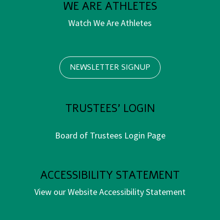
WE ARE ATHLETES
Watch We Are Athletes
NEWSLETTER SIGNUP
TRUSTEES' LOGIN
Board of Trustees Login Page
ACCESSIBILITY STATEMENT
View our Website Accessibility Statement