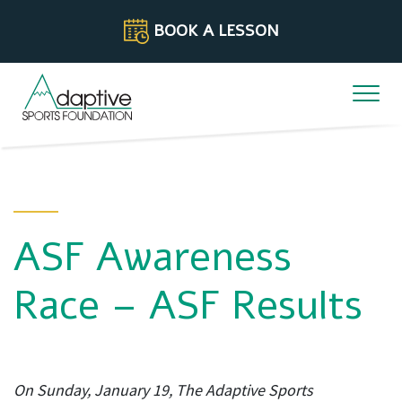
Skip to content
BOOK A LESSON
ASF Awareness
Race – ASF Results
On Sunday, January 19, The Adaptive Sports