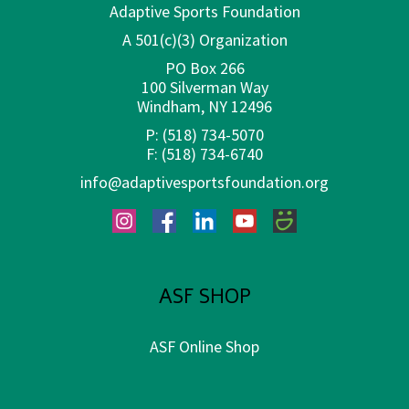
Adaptive Sports Foundation
A 501(c)(3) Organization
PO Box 266
100 Silverman Way
Windham, NY 12496
P:
(518) 734-5070
F:
(518) 734-6740
info@adaptivesportsfoundation.org
Instagram
Facebook
LinkedIn
YouTube
SmugMug
ASF SHOP
ASF Online Shop