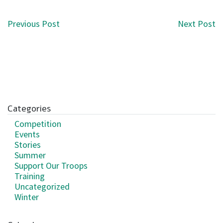
Post navigation
Previous Post
Next Post
Categories
Competition
Events
Stories
Summer
Support Our Troops
Training
Uncategorized
Winter