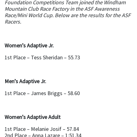
Foundation Competitions Team joined the Windham
Mountain Club Race Factory in the ASF Awareness
Race/Mini World Cup. Below are the results for the ASF
Racers.
Women’s Adaptive Jr.
1st Place – Tess Sheridan – 55.73
Men’s Adaptive Jr.
1st Place – James Briggs – 58.60
Women’s Adaptive Adult
1st Place – Melanie Josif – 57.84
2nd Place – Anna Lazare – 1:51.34