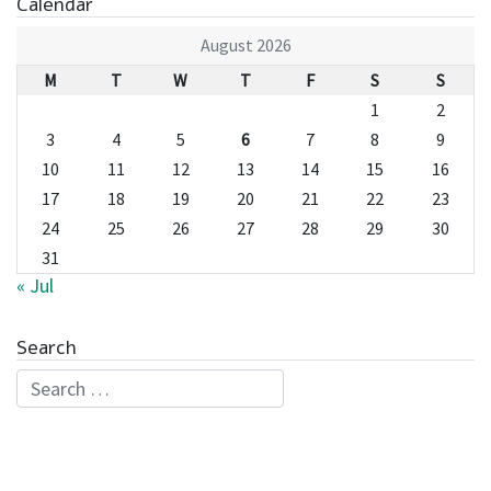
Calendar
August 2026
M
T
W
T
F
S
S
1
2
3
4
5
6
7
8
9
10
11
12
13
14
15
16
17
18
19
20
21
22
23
24
25
26
27
28
29
30
31
« Jul
Search
Search for: