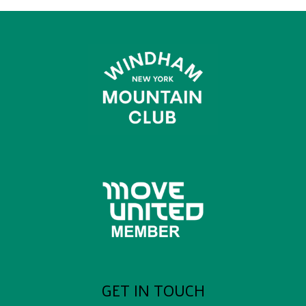
GET IN TOUCH