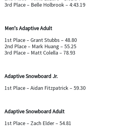
3rd Place – Belle Holbrook – 4:43.19
Men’s Adaptive Adult
1st Place – Grant Stubbs – 48.80
2nd Place – Mark Huang – 55.25
3rd Place – Matt Colella – 78.93
Adaptive Snowboard Jr.
1st Place – Aidan Fitzpatrick – 59.30
Adaptive Snowboard Adult
1st Place – Zach Elder – 54.81