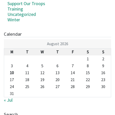
Support Our Troops
Training
Uncategorized
Winter
Calendar
August 2026
M
T
W
T
F
S
S
1
2
3
4
5
6
7
8
9
10
11
12
13
14
15
16
17
18
19
20
21
22
23
24
25
26
27
28
29
30
31
« Jul
Search