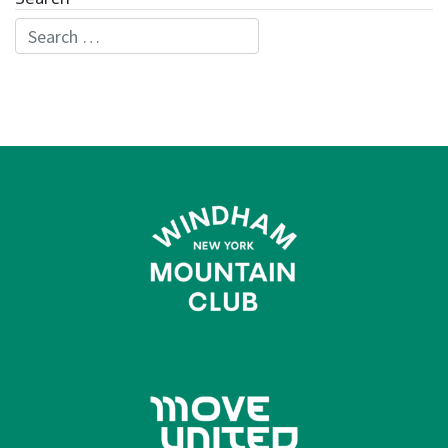
Search for: