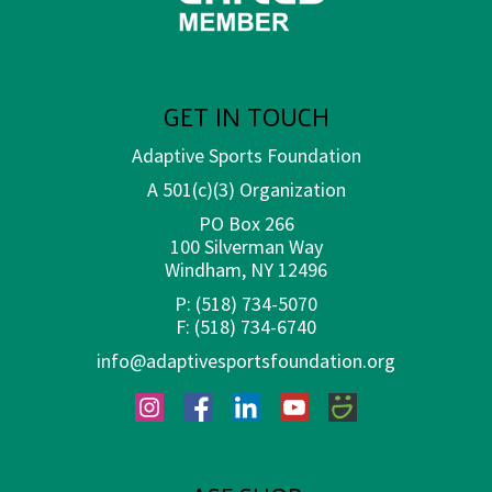
GET IN TOUCH
Adaptive Sports Foundation
A 501(c)(3) Organization
PO Box 266
100 Silverman Way
Windham, NY 12496
P:
(518) 734-5070
F:
(518) 734-6740
info@adaptivesportsfoundation.org
Instagram
Facebook
LinkedIn
YouTube
SmugMug