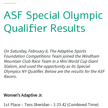
ASF Special Olympic
Qualifier Results
On Saturday, February 8, The Adaptive Sports
Foundation Competitions Team joined the Windham
Mountain Club Race Team in a Mini World Cup Giant
Slalom, and used the opportunity as its Special
Olympics NY Qualifier. Below are the results for the ASF
Racers.
Women’s Adaptive Jr.
1st Place – Tess Sheridan – 1:25.42 (Combined Time)