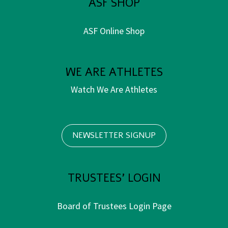
ASF SHOP
ASF Online Shop
WE ARE ATHLETES
Watch We Are Athletes
NEWSLETTER SIGNUP
TRUSTEES' LOGIN
Board of Trustees Login Page