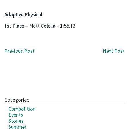
Adaptive Physical
1st Place – Matt Colella – 1:55.13
Post navigation
Previous Post
Next Post
Categories
Competition
Events
Stories
Summer