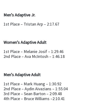
Men’s Adaptive Jr.
1st Place – Tristan Arp – 2:17.67
Women’s Adaptive Adult
1st Place – Melanie Josif – 1:29.46
2nd Place – Ava McIntosh – 1:46.18
Men’s Adaptive Adult
1st Place – Mark Huang – 1:30.92
2nd Place – Aydin Aivazians – 1:55.04
3rd Place – Sean Barton – 2:09.48
4th Place – Bruce Williams –2:10.41