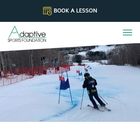
Skip to content
BOOK A LESSON