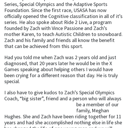
Series, Special Olympics and the Adaptive Sports
Foundation. Since the first race, USASA has now
officially opened the Cognitive classification in all of it’s
series. He also spoke about Ride 2 Live, a program
founded by Zach with Vince Passione and Zach’s
mother Karen, to teach Autistic Children to snowboard.
Zach and his family and friends all know the benefit
that can be achieved from this sport.
Had you told me when Zach was 2 years old and just
diagnosed, that 20 years later he would be in the X
Games speaking about helping others I would have
been crying for a different reason that day. He is truly
special.
I also have to give kudos to Zach’s Special Olympics
Coach, “big sister”, friend and a person who will always
be a member of
our
family, Meghan
Hughes. She and Zach have been riding together for 11
years and had she accomplished nothing else in life she