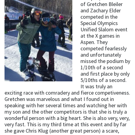
of Gretchen Bleiler
and Zachary Elder
competed in the
Special Olympics
Unified Slalom event
at the X games in
Aspen. They
competed fearlessly
and unfortunately
missed the podium by
1/10th of a second
and first place by only
5/10ths of a second.
It was truly an
exciting race with comradery and fierce competiveness.
Gretchen was marvelous and what I found out in
speaking with her several times and watching her with
my son and the other competitors is that she is truly a
wonderful person with a big heart. She is also very, very,
very fast. This is my third time at this event and by far
she gave Chris Klug (another great person) a scare,