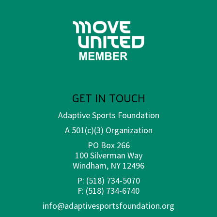
GET IN TOUCH
Adaptive Sports Foundation
A 501(c)(3) Organization
PO Box 266
100 Silverman Way
Windham, NY 12496
P:
(518) 734-5070
F:
(518) 734-6740
info@adaptivesportsfoundation.org