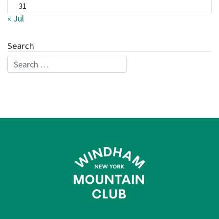
31
« Jul
Search
Search for: