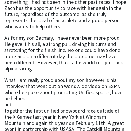
something I had not seen in the other past races. I hope
Zach has the opportunity to race with her again in the
future, regardless of the outcome, as she truly
represents the ideal of an athlete and a good person
who wants to help others.
As for my son Zachary, I have never been more proud.
He gave it his all, a strong pull, driving his turns and
stretching for the finish line. No one could have done
more and on a different day the outcome may have
been different. However, that is the world of sport and
alpine racing.
What I am really proud about my son however is his
interview that went out on worldwide video on ESPN
where he spoke about
promoting Unified sports, how
he helped
put
together the first unified snowboard race outside of
the X Games last year in New York at Windham
Mountain and again this year on February 11th. A great
event in partnership with USASA, The Catskill Mountain