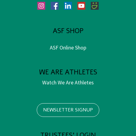
Instagram
Facebook
LinkedIn
YouTube
SmugMug
ASF SHOP
ASF Online Shop
WE ARE ATHLETES
Watch We Are Athletes
NEWSLETTER SIGNUP
TRUSTEES' LOGIN