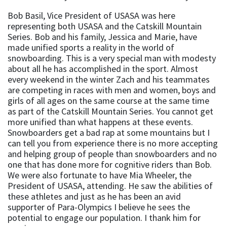
Bob Basil, Vice President of USASA was here
representing both USASA and the Catskill Mountain
Series. Bob and his family, Jessica and Marie, have
made unified sports a reality in the world of
snowboarding. This is a very special man with modesty
about all he has accomplished in the sport. Almost
every weekend in the winter Zach and his teammates
are competing in races with men and women, boys and
girls of all ages on the same course at the same time
as part of the Catskill Mountain Series. You cannot get
more unified than what happens at these events.
Snowboarders get a bad rap at some mountains but I
can tell you from experience there is no more accepting
and helping group of people than snowboarders and no
one that has done more for cognitive riders than Bob.
We were also fortunate to have Mia Wheeler, the
President of USASA, attending. He saw the abilities of
these athletes and just as he has been an avid
supporter of Para-Olympics I believe he sees the
potential to engage our population. I thank him for