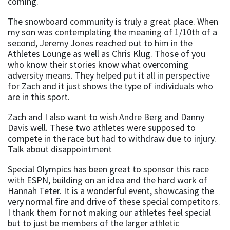
coming.
The snowboard community is truly a great place. When
my son was contemplating the meaning of 1/10th of a
second, Jeremy Jones reached out to him in the
Athletes Lounge as well as Chris Klug. Those of you
who know their stories know what overcoming
adversity means. They helped put it all in perspective
for Zach and it just shows the type of individuals who
are in this sport.
Zach and I also want to wish Andre Berg and Danny
Davis well. These two athletes were supposed to
compete in the race but had to withdraw due to injury.
Talk about disappointment
Special Olympics has been great to sponsor this race
with ESPN, building on an idea and the hard work of
Hannah Teter. It is a wonderful event, showcasing the
very normal fire and drive of these special competitors.
I thank them for not making our athletes feel special
but to just be members of the larger athletic