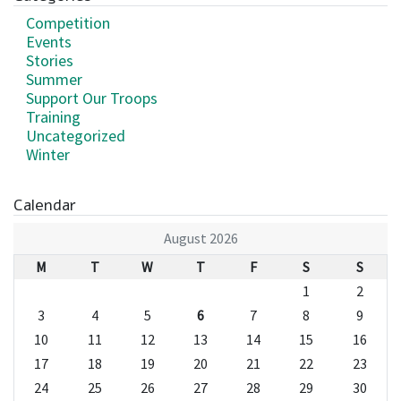
Competition
Events
Stories
Summer
Support Our Troops
Training
Uncategorized
Winter
Calendar
August 2026
M
T
W
T
F
S
S
1
2
3
4
5
6
7
8
9
10
11
12
13
14
15
16
17
18
19
20
21
22
23
24
25
26
27
28
29
30