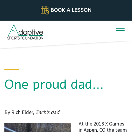
Skip to content
BOOK A LESSON
One proud dad…
By Rich Elder,
Zach’s dad
At the 2018 X Games
in Aspen, CO the team