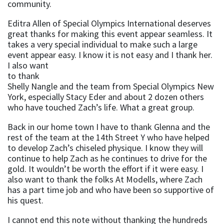
community.
Editra Allen of Special Olympics International deserves
great thanks for making this event appear seamless. It
takes a very special individual to make such a large
event appear
easy. I know it is not easy and I thank her.
I also want
to thank
Shelly Nangle and the team from Special Olympics New
York, especially Stacy Eder and about 2 dozen others
who have touched Zach’s life. What a great group.
Back in our home town I have to thank Glenna and the
rest of the team at the 14th Street Y who have helped
to develop Zach’s chiseled physique. I know they will
continue to help Zach as he continues to drive for the
gold. It wouldn’t be worth the effort if it were easy. I
also want to thank the folks At Modells, where Zach
has a part time job and who have been so supportive of
his quest.
I cannot end this note without thanking the hundreds