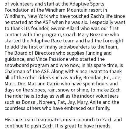
of volunteers and staff at the Adaptive Sports
Foundation at the Windham Mountain resort in
Windham, New York who have touched Zach’s life since
he started at the ASF when he was six. I especially want
to thank its founder, Gwenn Allard who was our first
contact with the program, Coach Mary Bozzone who
started the Adaptive Race team and had the foresight
to add the first of many snowboarders to the team,
The Board of Directors who supplies funding and
guidance, and Vince Passione who started the
snowboard program and who now, in his spare time, is
Chairman of the ASF. Along with Vince I want to thank
all of the other riders such as Ricky, Brendan, Ed, Joe,
Matt, Dre, Mat and Carrie who have spent hours and
days on the slopes, rain, snow or shine, to make Zach
the rider he is today as well as the indoor volunteers
such as Bonsai, Noreen, Pat, Jay, Mary, Anita and the
countless others who have embraced our family.
His race team teammates mean so much to Zach and
continue to push Zach. It is great to have friends.