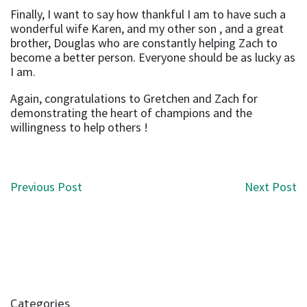
Finally, I want to say how thankful I am to have such a
wonderful wife Karen, and my other son , and a great
brother, Douglas who are constantly helping Zach to
become a better person. Everyone should be as lucky as
I am.
Again, congratulations to Gretchen and Zach for
demonstrating the heart of champions and the
willingness to help others !
Post navigation
Previous Post
Next Post
Categories