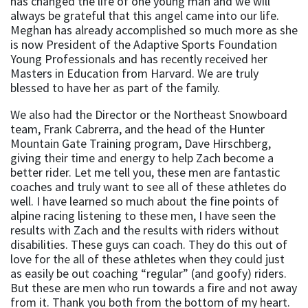
has changed the life of one young man and we will
always be grateful that this angel came into our life.
Meghan has already accomplished so much more as she
is now President of the Adaptive Sports Foundation
Young Professionals and has recently received her
Masters in Education from Harvard. We are truly
blessed to have her as part of the family.
We also had the Director or the Northeast Snowboard
team, Frank Cabrerra, and the head of the Hunter
Mountain Gate Training program, Dave Hirschberg,
giving their time and energy to help Zach become a
better rider. Let me tell you, these men are fantastic
coaches and truly want to see all of these athletes do
well. I have learned so much about the fine points of
alpine racing listening to these men, I have seen the
results with Zach and the results with riders without
disabilities. These guys can coach. They do this out of
love for the all of these athletes when they could just
as easily be out coaching “regular” (and goofy) riders.
But these are men who run towards a fire and not away
from it. Thank you both from the bottom of my heart.