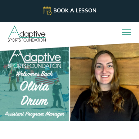
Skip to content
BOOK A LESSON