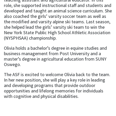
role, she supported instructional staff and students and
developed and taught an animal science curriculum. She
also coached the girls’ varsity soccer team as well as
the modified and varsity alpine ski teams. Last season,
she helped lead the girls’ varsity ski team to win the
New York State Public High School Athletic Association
(NYSPHSAA) championship.
Olivia holds a bachelor’s degree in equine studies and
business management from Post University and a
master’s degree in agricultural education from SUNY
Oswego.
The ASF is excited to welcome Olivia back to the team.
In her new position, she will play a key role in leading
and developing programs that provide outdoor
opportunities and lifelong memories for individuals
with cognitive and physical disabilities.