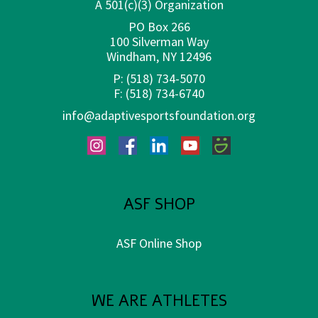
A 501(c)(3) Organization
PO Box 266
100 Silverman Way
Windham, NY 12496
P:
(518) 734-5070
F:
(518) 734-6740
info@adaptivesportsfoundation.org
Instagram
Facebook
LinkedIn
YouTube
SmugMug
ASF SHOP
ASF Online Shop
WE ARE ATHLETES