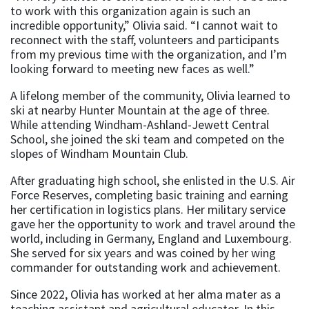
to work with this organization again is such an
incredible opportunity,” Olivia said. “I cannot wait to
reconnect with the staff, volunteers and participants
from my previous time with the organization, and I’m
looking forward to meeting new faces as well.”
A lifelong member of the community, Olivia learned to
ski at nearby Hunter Mountain at the age of three.
While attending Windham-Ashland-Jewett Central
School, she joined the ski team and competed on the
slopes of Windham Mountain Club.
After graduating high school, she enlisted in the U.S. Air
Force Reserves, completing basic training and earning
her certification in logistics plans. Her military service
gave her the opportunity to work and travel around the
world, including in Germany, England and Luxembourg.
She served for six years and was coined by her wing
commander for outstanding work and achievement.
Since 2022, Olivia has worked at her alma mater as a
teaching assistant and agricultural educator. In this