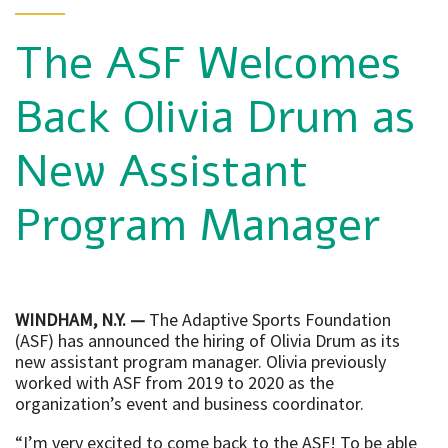
The ASF Welcomes
Back Olivia Drum as
New Assistant
Program Manager
WINDHAM, N.Y. —
The Adaptive Sports Foundation
(ASF) has announced the hiring of Olivia Drum as its
new assistant program manager. Olivia previously
worked with ASF from 2019 to 2020 as the
organization’s event and business coordinator.
“I’m very excited to come back to the ASF! To be able