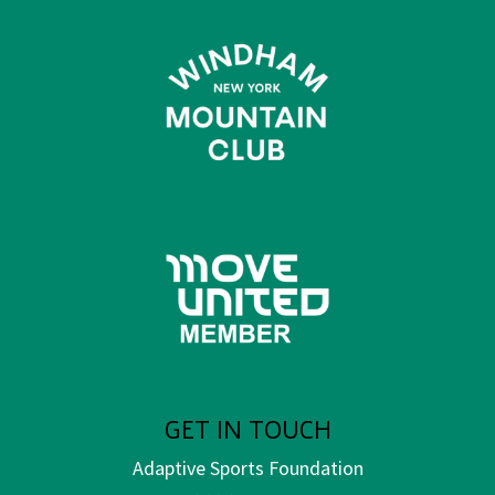
GET IN TOUCH
Adaptive Sports Foundation