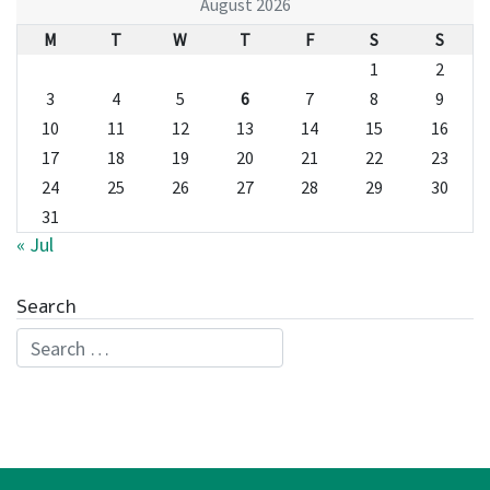
August 2026
M
T
W
T
F
S
S
1
2
3
4
5
6
7
8
9
10
11
12
13
14
15
16
17
18
19
20
21
22
23
24
25
26
27
28
29
30
31
« Jul
Search
Search for: