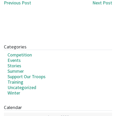
Post navigation
Previous Post
Next Post
Categories
Competition
Events
Stories
Summer
Support Our Troops
Training
Uncategorized
Winter
Calendar