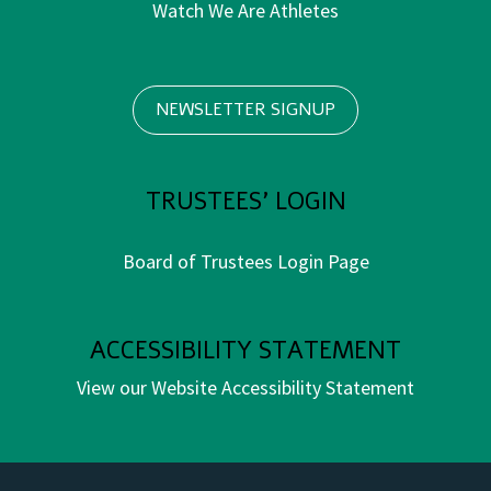
Watch We Are Athletes
NEWSLETTER SIGNUP
TRUSTEES' LOGIN
Board of Trustees Login Page
ACCESSIBILITY STATEMENT
View our Website Accessibility Statement