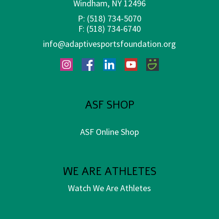
Windham, NY 12496
P:
(518) 734-5070
F:
(518) 734-6740
info@adaptivesportsfoundation.org
Instagram
Facebook
LinkedIn
YouTube
SmugMug
ASF SHOP
ASF Online Shop
WE ARE ATHLETES
Watch We Are Athletes