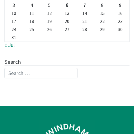
3
4
5
6
7
8
9
10
11
12
13
14
15
16
17
18
19
20
21
22
23
24
25
26
27
28
29
30
31
« Jul
Search
Search for: