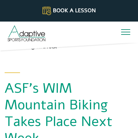
Skip to content
BOOK A LESSON
ASF’s WIM
Mountain Biking
Takes Place Next