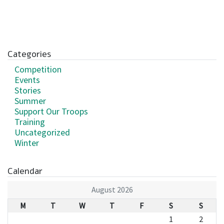
Categories
Competition
Events
Stories
Summer
Support Our Troops
Training
Uncategorized
Winter
Calendar
August 2026
M
T
W
T
F
S
S
1
2