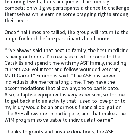
featuring twists, turns and jumps. The friendly
competition will give participants a chance to challenge
themselves while earning some bragging rights among
their peers.
Once final times are tallied, the group will return to the
lodge for lunch before participants head home.
“I’ve always said that next to family, the best medicine
is being outdoors. I’m really excited to come to the
Catskills and spend time with my ASF family, including
current ASF volunteer and fellow wounded veteran,
Matt Garrad,” Simmons said. “The ASF has served
individuals like me for a long time. They have the
accommodations that allow anyone to participate.
Also, adaptive equipment is very expensive, so for me
to get back into an activity that I used to love prior to
my injury would be an enormous financial obligation.
The ASF allows me to participate, and that makes the
WIM program so valuable to individuals like me.”
Thanks to grants and private donations, the ASF