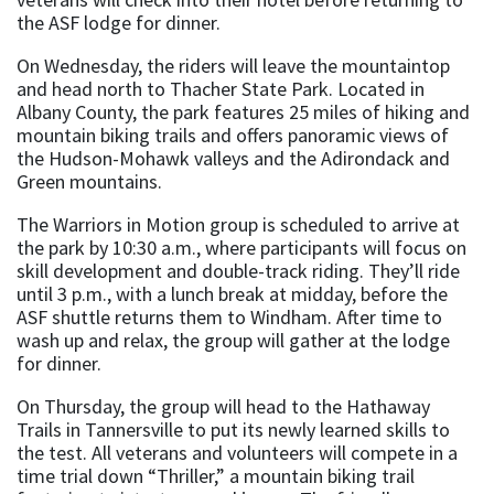
the ASF lodge for dinner.
On Wednesday, the riders will leave the mountaintop
and head north to Thacher State Park. Located in
Albany County, the park features 25 miles of hiking and
mountain biking trails and offers panoramic views of
the Hudson-Mohawk valleys and the Adirondack and
Green mountains.
The Warriors in Motion group is scheduled to arrive at
the park by 10:30 a.m., where participants will focus on
skill development and double-track riding. They’ll ride
until 3 p.m., with a lunch break at midday, before the
ASF shuttle returns them to Windham. After time to
wash up and relax, the group will gather at the lodge
for dinner.
On Thursday, the group will head to the Hathaway
Trails in Tannersville to put its newly learned skills to
the test. All veterans and volunteers will compete in a
time trial down “Thriller,” a mountain biking trail