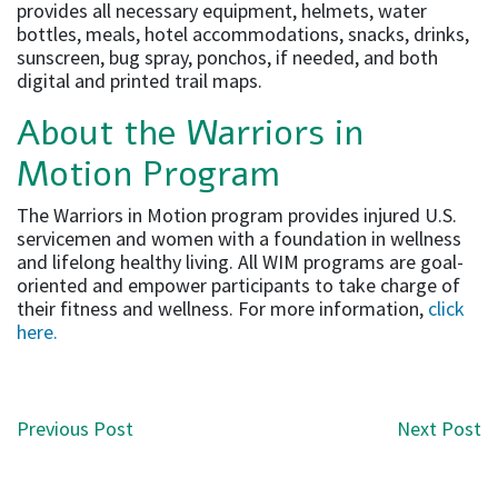
provides all necessary equipment, helmets, water
bottles, meals, hotel accommodations, snacks, drinks,
sunscreen, bug spray, ponchos, if needed, and both
digital and printed trail maps.
About the Warriors in
Motion Program
The Warriors in Motion program provides injured U.S.
servicemen and women with a foundation in wellness
and lifelong healthy living. All WIM programs are goal-
oriented and empower participants to take charge of
their fitness and wellness. For more information,
click
here.
Post navigation
Previous Post
Next Post