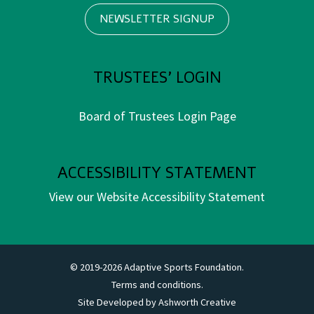
NEWSLETTER SIGNUP
TRUSTEES' LOGIN
Board of Trustees Login Page
ACCESSIBILITY STATEMENT
View our Website Accessibility Statement
© 2019-2026 Adaptive Sports Foundation.
Terms and conditions.
Site Developed by
Ashworth Creative