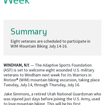
Week
Summary
Eight veterans are scheduled to participate in
WIM Mountain Biking July 14-16.
WINDHAM, N.Y.
— The Adaptive Sports Foundation
(ASF) is set to welcome eight wounded U.S. military
veterans to Windham next week for its Warriors in
Motion® (WIM) mountain biking excursion, taking place
Tuesday, July 14, through Thursday, July 16.
Jake Simmons, a retired Utah National Guardsman who
was injured just days before joining the U.S. Army, used
to love mountain biking. This will be his first