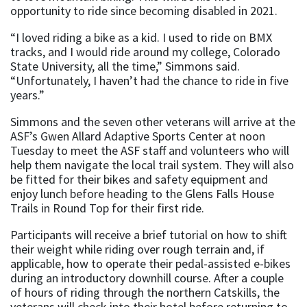
opportunity to ride since becoming disabled in 2021.
“I loved riding a bike as a kid. I used to ride on BMX
tracks, and I would ride around my college, Colorado
State University, all the time,” Simmons said.
“Unfortunately, I haven’t had the chance to ride in five
years.”
Simmons and the seven other veterans will arrive at the
ASF’s Gwen Allard Adaptive Sports Center at noon
Tuesday to meet the ASF staff and volunteers who will
help them navigate the local trail system. They will also
be fitted for their bikes and safety equipment and
enjoy lunch before heading to the Glens Falls House
Trails in Round Top for their first ride.
Participants will receive a brief tutorial on how to shift
their weight while riding over rough terrain and, if
applicable, how to operate their pedal-assisted e-bikes
during an introductory downhill course. After a couple
of hours of riding through the northern Catskills, the
veterans will check into their hotel before returning to