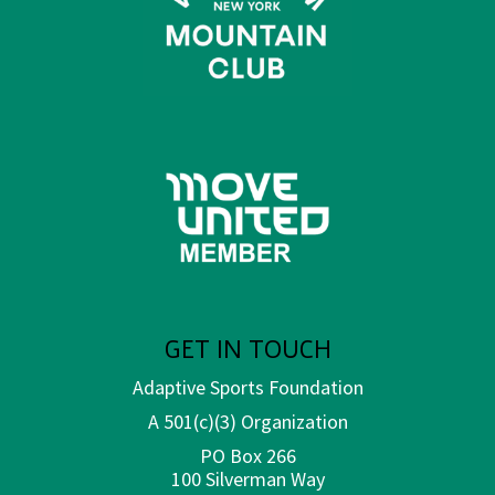
GET IN TOUCH
Adaptive Sports Foundation
A 501(c)(3) Organization
PO Box 266
100 Silverman Way