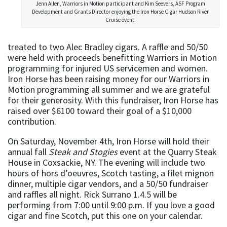
Jenn Allen, Warriors in Motion participant and Kim Seevers, ASF Program
Development and Grants Director enjoying the Iron Horse Cigar Hudson River
Cruise event.
treated to two Alec Bradley cigars. A raffle and 50/50
were held with proceeds benefitting Warriors in Motion
programming for injured US servicemen and women.
Iron Horse has been raising money for our Warriors in
Motion programming all summer and we are grateful
for their generosity. With this fundraiser, Iron Horse has
raised over $6100 toward their goal of a $10,000
contribution.
On Saturday, November 4th, Iron Horse will hold their
annual fall
Steak and Stogies
event at the Quarry Steak
House in Coxsackie, NY. The evening will include two
hours of hors d’oeuvres, Scotch tasting, a filet mignon
dinner, multiple cigar vendors, and a 50/50 fundraiser
and raffles all night. Rick Surrano 1.4.5 will be
performing from 7:00 until 9:00 p.m. If you love a good
cigar and fine Scotch, put this one on your calendar.