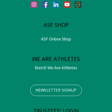
Instagram
Facebook
LinkedIn
YouTube
SmugMug
ASF SHOP
ASF Online Shop
WE ARE ATHLETES
Watch We Are Athletes
NEWSLETTER SIGNUP
TRUSTEES' LOGIN