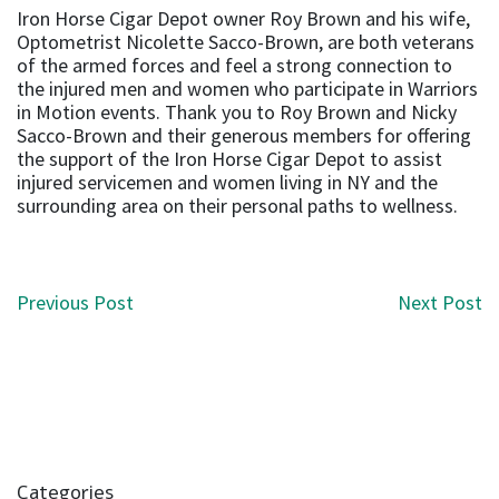
Iron Horse Cigar Depot owner Roy Brown and his wife,
Optometrist Nicolette Sacco-Brown, are both veterans
of the armed forces and feel a strong connection to
the injured men and women who participate in Warriors
in Motion events. Thank you to Roy Brown and Nicky
Sacco-Brown and their generous members for offering
the support of the Iron Horse Cigar Depot to assist
injured servicemen and women living in NY and the
surrounding area on their personal paths to wellness.
Post navigation
Previous Post
Next Post
Categories