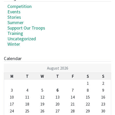
Competition
Events
Stories
Summer
Support Our Troops
Training
Uncategorized
Winter
Calendar
August 2026
M
T
W
T
F
S
S
1
2
3
4
5
6
7
8
9
10
11
12
13
14
15
16
17
18
19
20
21
22
23
24
25
26
27
28
29
30