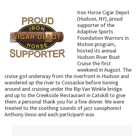
Iron Horse Cigar Depot
(Hudson, NY), proud
supporter of the
Adaptive Sports
Foundation Warriors in
Motion program,
hosted its annual
Hudson River Boat
Cruise the first
weekend in August. The
cruise got underway from the riverfront in Hudson and
wandered up the river to Coxsackie before turning
around and cruising under the Rip Van Winkle bridge
and up to the Creekside Restaurant in Catskill to give
them a personal thank you for a fine dinner. We were
treated to the soothing sounds of jazz saxophonist
Anthony Vesio and each participant was