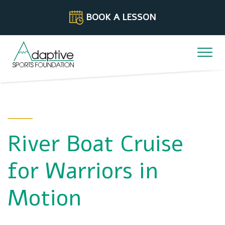
Skip to content
BOOK A LESSON
River Boat Cruise
for Warriors in
Motion