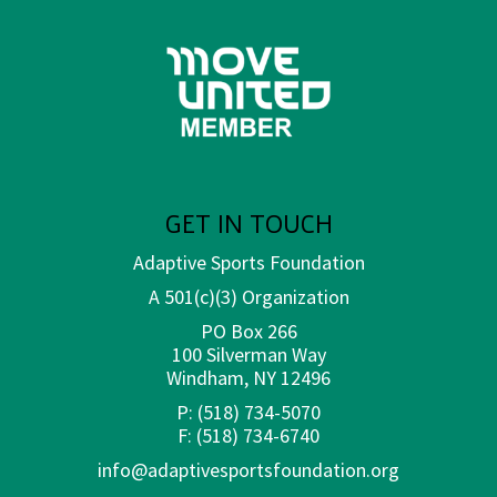
GET IN TOUCH
Adaptive Sports Foundation
A 501(c)(3) Organization
PO Box 266
100 Silverman Way
Windham, NY 12496
P:
(518) 734-5070
F:
(518) 734-6740
info@adaptivesportsfoundation.org