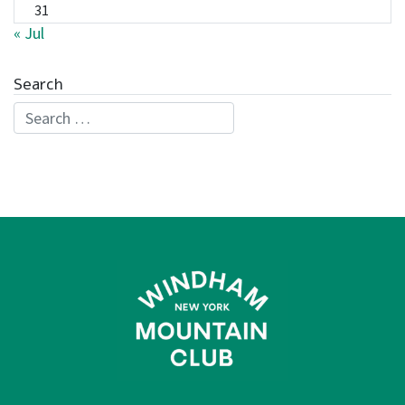
31
« Jul
Search
Search for: