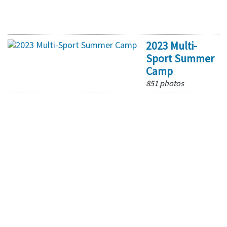
2023 Multi-
Sport Summer
Camp
851 photos