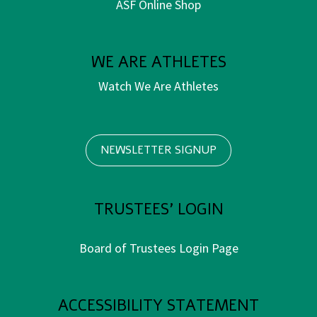
ASF Online Shop
WE ARE ATHLETES
Watch We Are Athletes
NEWSLETTER SIGNUP
TRUSTEES' LOGIN
Board of Trustees Login Page
ACCESSIBILITY STATEMENT