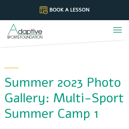
Skip to content
BOOK A LESSON
Summer 2023 Photo
Gallery: Multi-Sport
Summer Camp 1