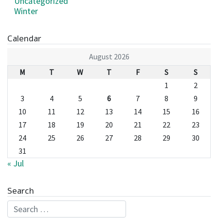
Uncategorized
Winter
Calendar
August 2026
M
T
W
T
F
S
S
1
2
3
4
5
6
7
8
9
10
11
12
13
14
15
16
17
18
19
20
21
22
23
24
25
26
27
28
29
30
31
« Jul
Search
Search for: