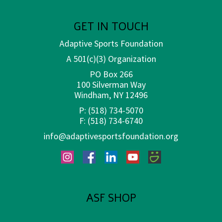
GET IN TOUCH
Adaptive Sports Foundation
A 501(c)(3) Organization
PO Box 266
100 Silverman Way
Windham, NY 12496
P:
(518) 734-5070
F:
(518) 734-6740
info@adaptivesportsfoundation.org
Instagram
Facebook
LinkedIn
YouTube
SmugMug
ASF SHOP