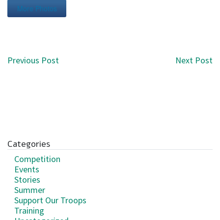
More Photos
Post navigation
Previous Post
Next Post
Categories
Competition
Events
Stories
Summer
Support Our Troops
Training